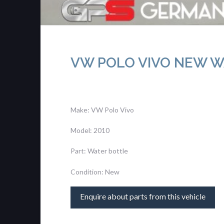
VW POLO VIVO NEW W
Make: VW Polo Vivo
Model: 2010
Part: Water bottle
Condition: New
Enquire about parts from this vehicle