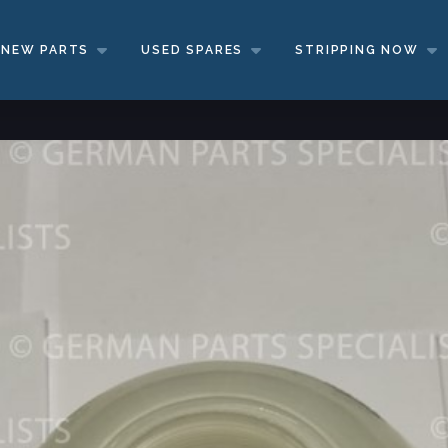
NEW PARTS
USED SPARES
STRIPPING NOW