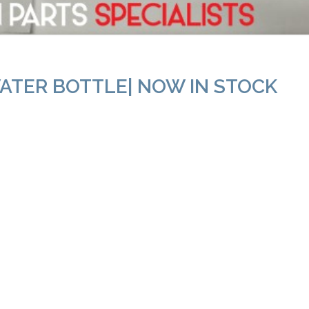
ATER BOTTLE| NOW IN STOCK