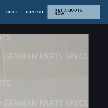
GET A QUOTE
ABOUT
CONTACT
NOW