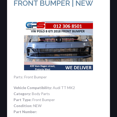
FRONT BUMPER | NEW
Parts: Front Bumper
Vehicle Compatibility:
Audi TT MK2
Category:
Body Parts
Part Type:
Front Bumper
Condition:
NEW
Part Number: