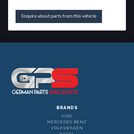
Enquire about parts from this vehicle
BRANDS
AUDI
MERCEDES BENZ
VOLKSWAGEN
HAVAL