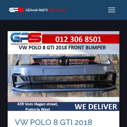
VW POLO 8 GTI 2018