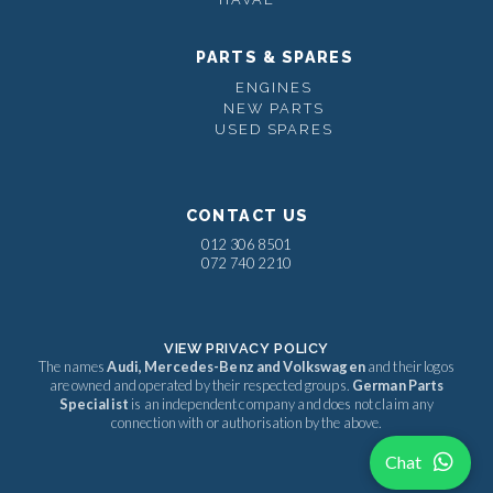
PARTS & SPARES
ENGINES
NEW PARTS
USED SPARES
CONTACT US
012 306 8501
072 740 2210
VIEW PRIVACY POLICY
The names
Audi, Mercedes-Benz and Volkswagen
and their logos
are owned and operated by their respected groups.
German Parts
Specialist
is an independent company and does not claim any
connection with or authorisation by the above.
Chat