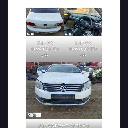
2017 VW
2017 VW
PASSAT 2.0 TDI
PASSAT 2.0 TDI
CFF
CFF
2017 VW PASSAT 2.0 TDI CFF