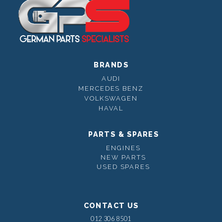
BRANDS
AUDI
MERCEDES BENZ
VOLKSWAGEN
HAVAL
PARTS & SPARES
ENGINES
NEW PARTS
USED SPARES
CONTACT US
012 306 8501