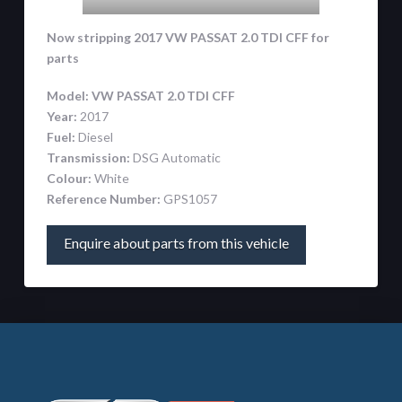
Now stripping 2017 VW PASSAT 2.0 TDI CFF
for
parts
Model:
VW PASSAT 2.0 TDI CFF
Year:
2017
Fuel:
Diesel
Transmission:
DSG Automatic
Colour:
White
Reference Number:
GPS1057
Enquire about parts from this vehicle