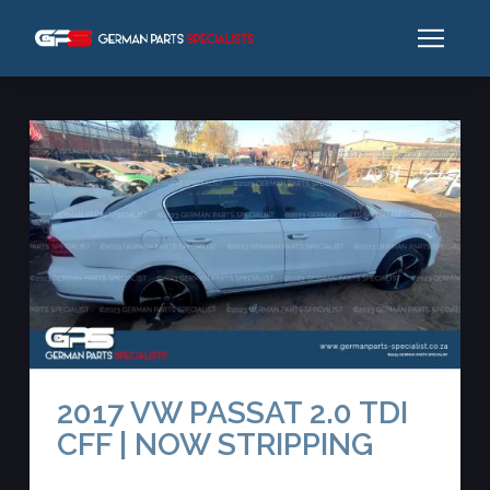
2017 VW PASSAT 2.0 TDI
CFF | NOW STRIPPING