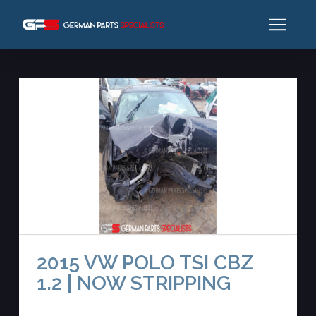
2015 VW POLO TSI CBZ
1.2 | NOW STRIPPING