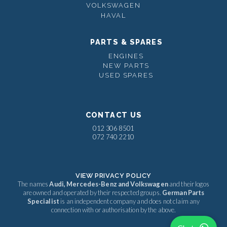
VOLKSWAGEN
HAVAL
PARTS & SPARES
ENGINES
NEW PARTS
USED SPARES
CONTACT US
012 306 8501
072 740 2210
VIEW PRIVACY POLICY
The names
Audi, Mercedes-Benz and Volkswagen
and their logos
are owned and operated by their respected groups.
German Parts
Specialist
is an independent company and does not claim any
connection with or authorisation by the above.