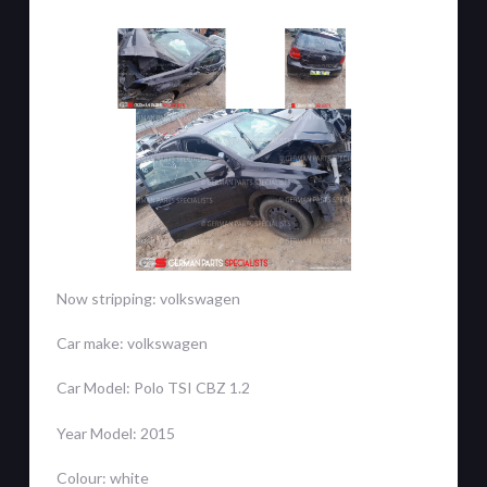
Now stripping: volkswagen
Car make: volkswagen
Car Model: Polo TSI CBZ 1.2
Year Model: 2015
Colour: white