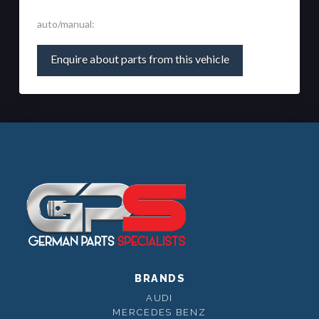
auto/manual:
Enquire about parts from this vehicle
BRANDS
AUDI
MERCEDES BENZ