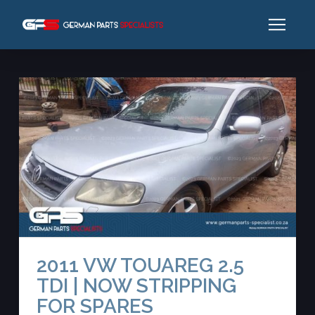
2011 VW TOUAREG 2.5
TDI | NOW STRIPPING
FOR SPARES