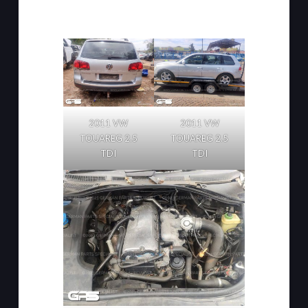
2011 VW
2011 VW
TOUAREG 2.5
TOUAREG 2.5
TDI
TDI