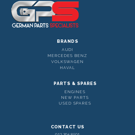
BRANDS
AUDI
MERCEDES BENZ
VOLKSWAGEN
HAVAL
PARTS & SPARES
ENGINES
NEW PARTS
USED SPARES
CONTACT US
012 306 8501