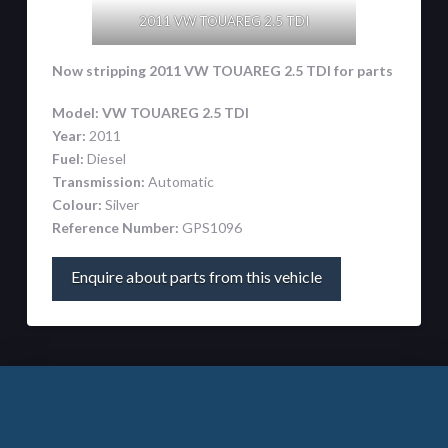
2011 VW TOUAREG 2.5 TDI
Now stripping 2011 VW TOUAREG 2.5 TDI
for parts
Model:
VW TOUAREG 2.5 TDI
Year:
2011
Fuel:
Diesel
Transmission:
Automatic
Colour:
Silver
Reference Number:
GPS1096
Enquire about parts from this vehicle