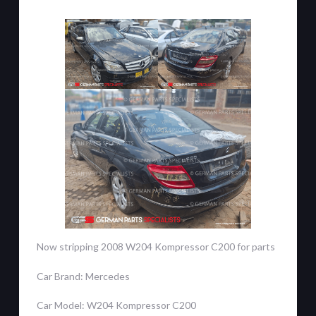
Now stripping 2008 W204 Kompressor C200 for parts
Car Brand: Mercedes
Car Model: W204 Kompressor C200