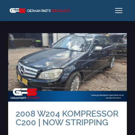
2008 W204 KOMPRESSOR
C200 | NOW STRIPPING