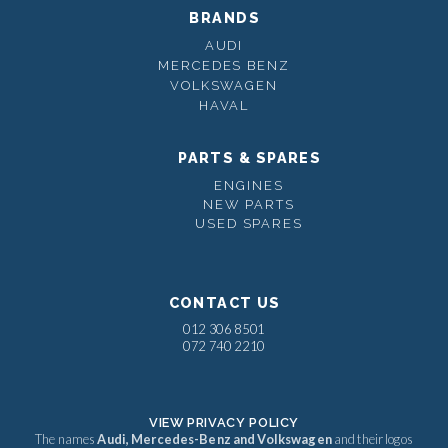
BRANDS
AUDI
MERCEDES BENZ
VOLKSWAGEN
HAVAL
PARTS & SPARES
ENGINES
NEW PARTS
USED SPARES
CONTACT US
012 306 8501
072 740 2210
VIEW PRIVACY POLICY
The names
Audi, Mercedes-Benz and Volkswagen
and their logos