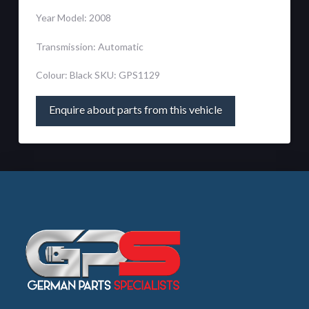
Year Model: 2008
Transmission: Automatic
Colour: Black SKU: GPS1129
Enquire about parts from this vehicle